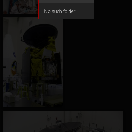
No such folder