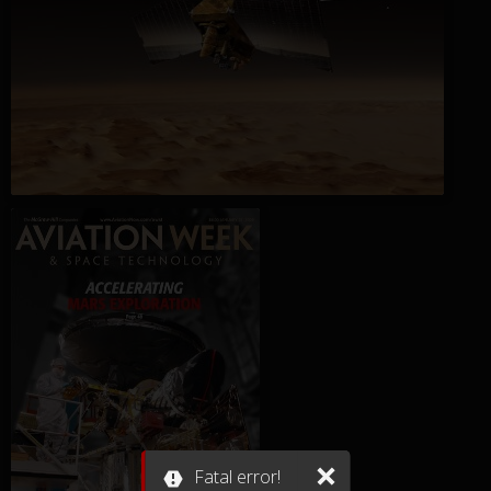
Fatal error!