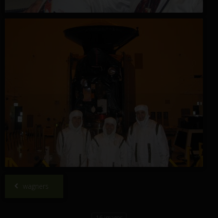
wagners
16 images