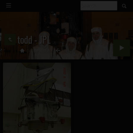
todd - JPL
OLDER ALBUM
FAMILY