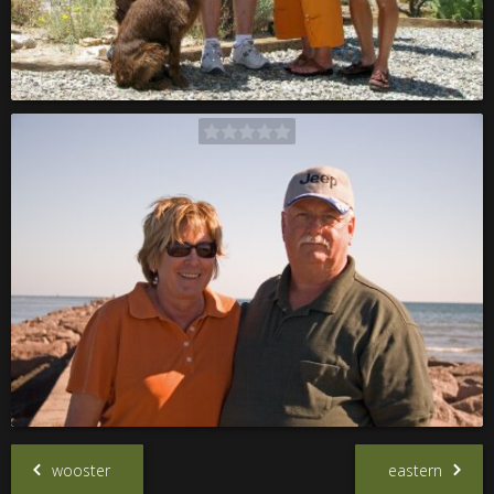
wooster
eastern