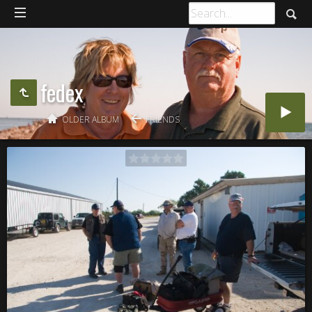
fedex
OLDER ALBUM
FRIENDS