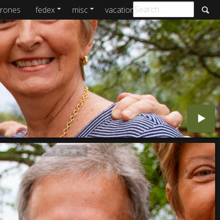
rones
fedex
misc
vacations
archive