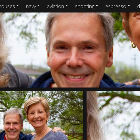
houses
navy
aviation
shooting
espresso
d