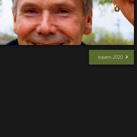
bayers-2020