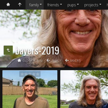
family
friends
pups
projects
bayers-2019
OLDER ALBUM
FAMILY
BAYERS