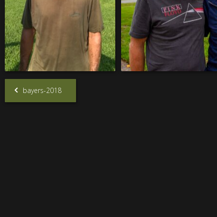
bayers-2018