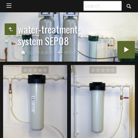
water-treatment-
system SEP08
OLDER ALBUM
PROJECTS