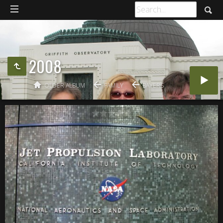
2008
OLDER ALBUM
FAMILY
BAYERS