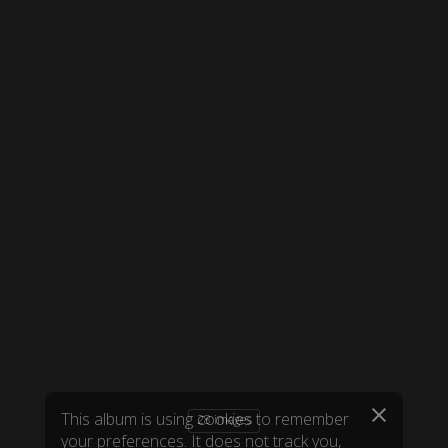
28 images