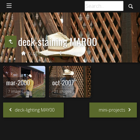
deck-staining MAR00
OLDER ALBUM
PROJECTS
mar-2000
oct-2007
7 images
21 images
deck-lighting MAY00
mini-projects