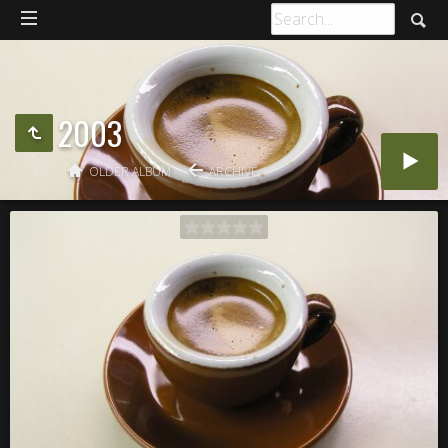
2003
OLDER ALBUM
ARCHIVE