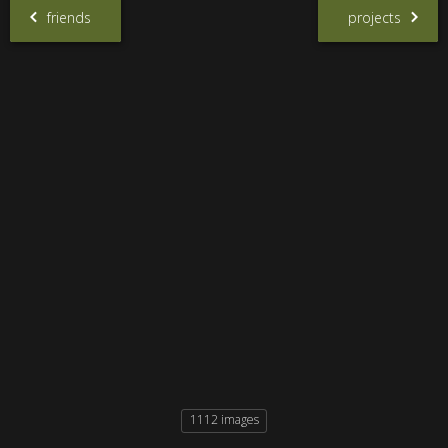
friends
projects
1112 images