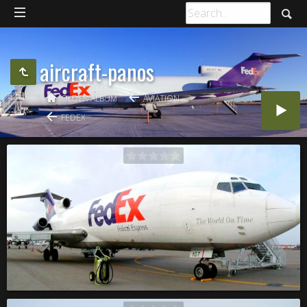
aircraft-panos
OLDER ALBUM
AVIATION
FEDEX