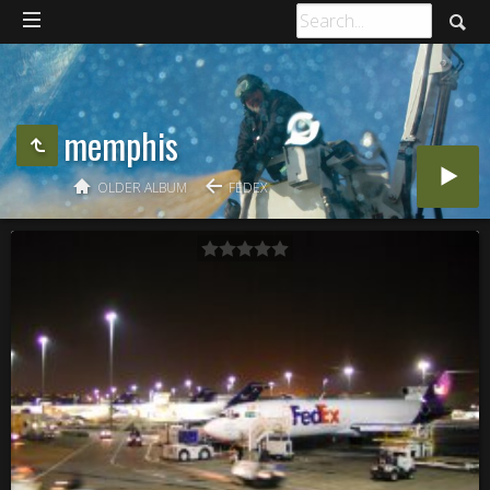
memphis
OLDER ALBUM
FEDEX