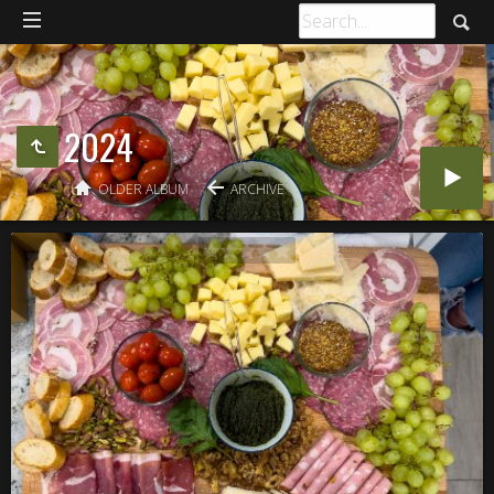
2024
OLDER ALBUM
ARCHIVE