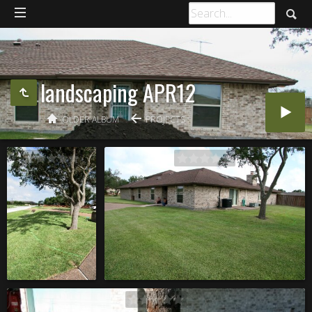
landscaping APR12
OLDER ALBUM
PROJECTS