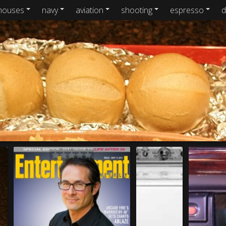
houses
navy
aviation
shooting
espresso
d