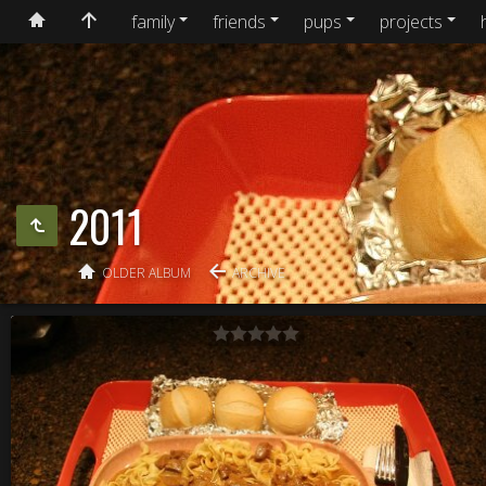
family
friends
pups
projects
2011
OLDER ALBUM
ARCHIVE