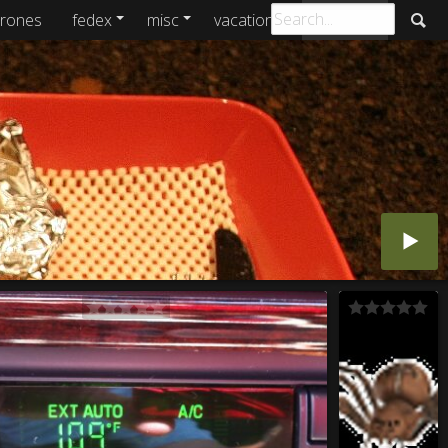
rones
fedex
misc
vacations
archive