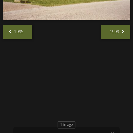
1995
1999
1 image