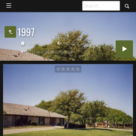
1997
OLDER ALBUM
HOUSES
2133 WHISPERING OAK DR