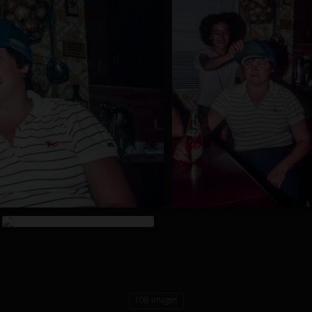
108 images