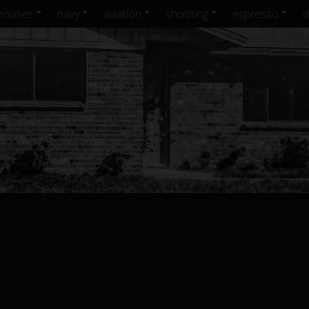
houses
navy
aviation
shooting
espresso
d