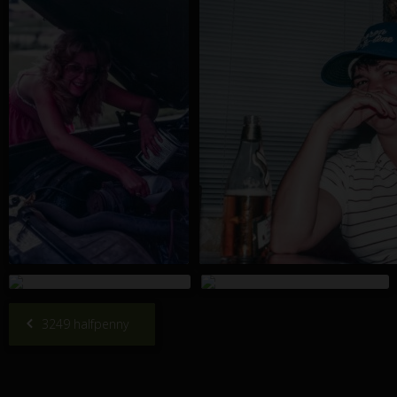
3249 halfpenny