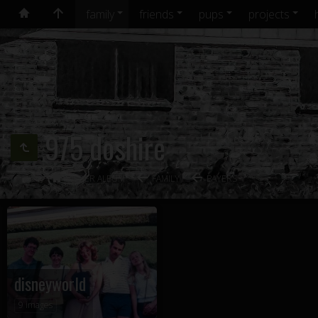
family
friends
pups
projects
975 doshire
OLDER ALBUM
FAMILY
BAYERS
disneyworld
9 images