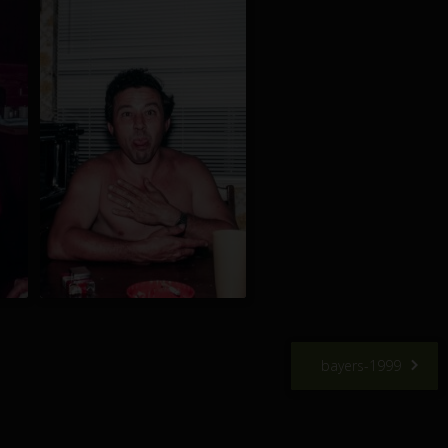
bayers-1999