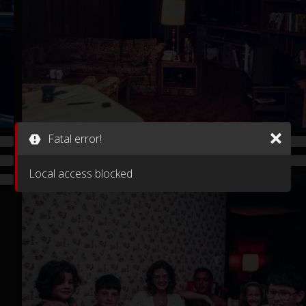
Fatal error!
Local access blocked