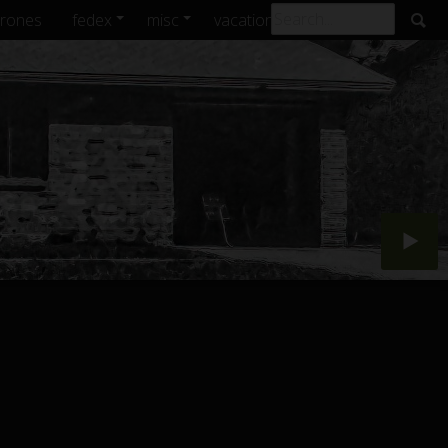
rones
fedex
misc
vacations
archive