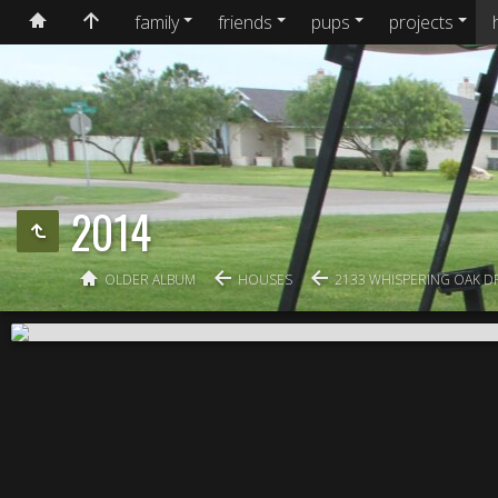
family
friends
pups
projects
2014
OLDER ALBUM
HOUSES
2133 WHISPERING OAK D