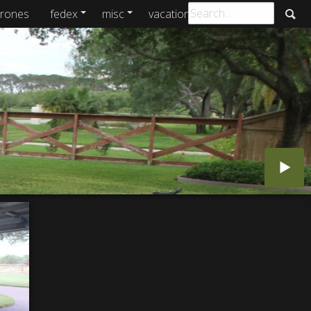
rones
fedex
misc
vacations
archive