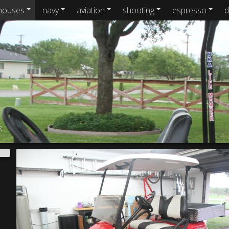
houses
navy
aviation
shooting
espresso
d
R