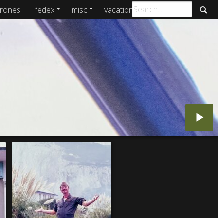
rones
fedex
misc
vacations
archive