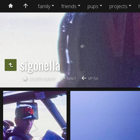
family
friends
pups
projects
sigonella
OLDER ALBUM
NAVY
VP-56