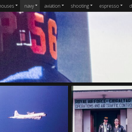
houses
navy
aviation
shooting
espresso
d