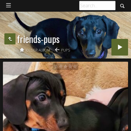
friends-pups
OLDER ALBUM
PUPS