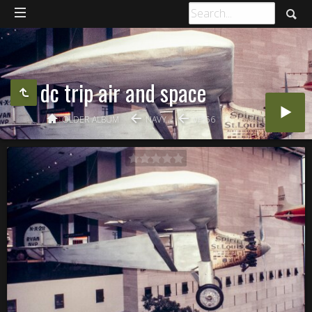
dc trip air and space
OLDER ALBUM
NAVY
VP-56