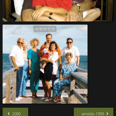
2000
arnolds-1999