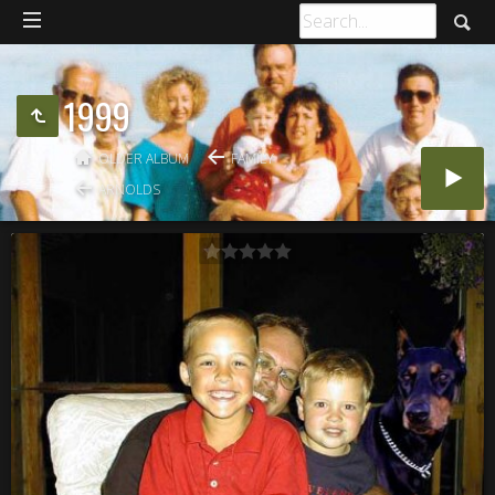
1999
OLDER ALBUM
FAMILY
ARNOLDS