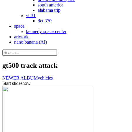
south america
alabama trip
vt-31
det 370
space
kennedy-space-center
artwork
nano banana (AI)
gt500 track attack
NEWER ALBUM
vehicles
Start slideshow