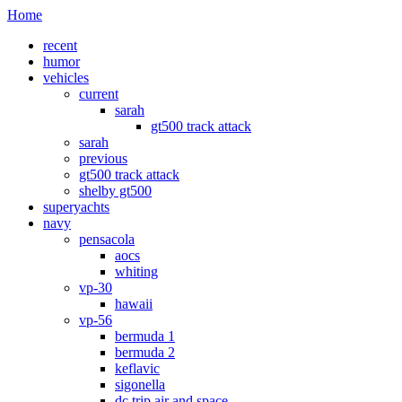
Home
recent
humor
vehicles
current
sarah
gt500 track attack
sarah
previous
gt500 track attack
shelby gt500
superyachts
navy
pensacola
aocs
whiting
vp-30
hawaii
vp-56
bermuda 1
bermuda 2
keflavic
sigonella
dc trip air and space