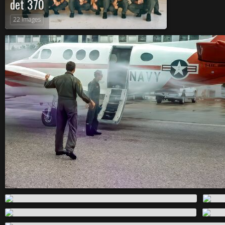
det 370
22 images