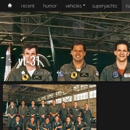
recent
humor
vehicles
superyachts
n
vt-31
NEWER ALBUM
NAVY