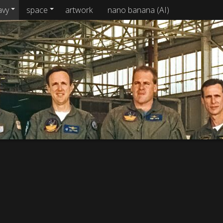
avy
space
artwork
nano banana (AI)