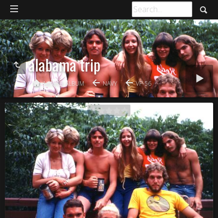
alabama trip
NEWER ALBUM
NAVY
VP-56