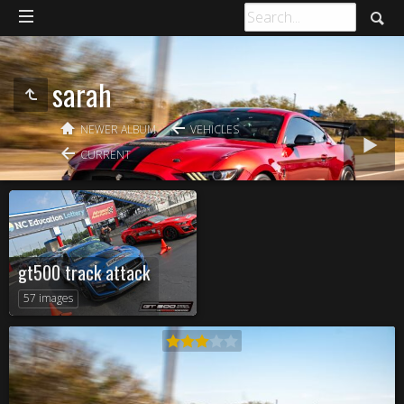
sarah
NEWER ALBUM
VEHICLES
CURRENT
gt500 track attack
57 images