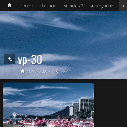
recent
humor
vehicles
superyachts
n
vp-30
NEWER ALBUM
NAVY