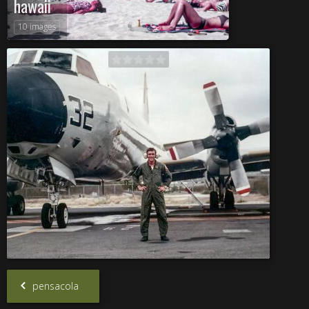
hawaii
10 images
pensacola