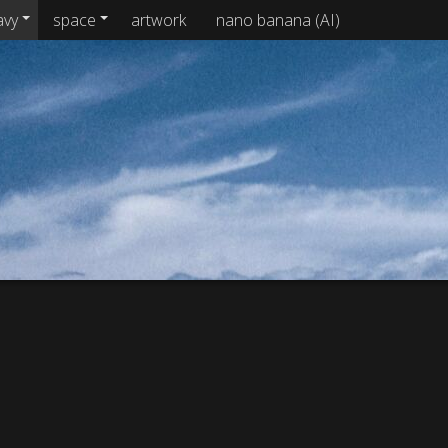
avy
space
artwork
nano banana (AI)